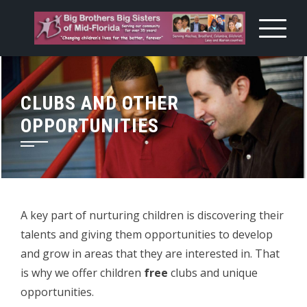
Skip
to
content
CLUBS AND OTHER
OPPORTUNITIES
A key part of nurturing children is discovering their
talents and giving them opportunities to develop
and grow in areas that they are interested in. That
is why we offer children
free
clubs and unique
opportunities.