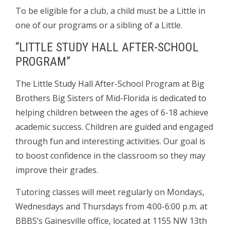
To be eligible for a club, a child must be a Little in
one of our programs or a sibling of a Little.
“LITTLE STUDY HALL AFTER-SCHOOL
PROGRAM”
The Little Study Hall After-School Program at Big
Brothers Big Sisters of Mid-Florida is dedicated to
helping children between the ages of 6-18 achieve
academic success. Children are guided and engaged
through fun and interesting activities. Our goal is
to boost confidence in the classroom so they may
improve their grades.
Tutoring classes will meet regularly on Mondays,
Wednesdays and Thursdays from 4:00-6:00 p.m. at
BBBS’s Gainesville office, located at 1155 NW 13th