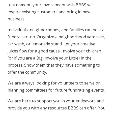
tournament, your involvement with BBBS will
inspire existing customers and bring in new
business.
Individuals, neighborhoods, and families can host a
fundraiser too. Organize a neighborhood yard sale,
car wash, or lemonade stand. Let your creative
juices flow for a good cause. Involve your children
(or if you are a Big, involve your Little) in the
process. Show them that they have something to
offer the community.
We are always looking for volunteers to serve on
planning committees for future fundraising events.
We are here to support you in your endeavors and
provide you with any resources BBBS can offer. You