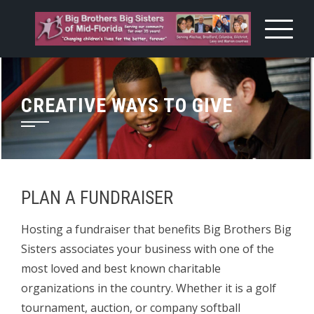
Skip
to
content
CREATIVE WAYS TO GIVE
PLAN A FUNDRAISER
Hosting a fundraiser that benefits Big Brothers Big
Sisters associates your business with one of the
most loved and best known charitable
organizations in the country. Whether it is a golf
tournament, auction, or company softball