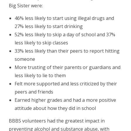
Big Sister were:
46% less likely to start using illegal drugs and
27% less likely to start drinking
52% less likely to skip a day of school and 37%
less likely to skip classes
33% less likely than their peers to report hitting
someone
More trusting of their parents or guardians and
less likely to lie to them
Felt more supported and less criticized by their
peers and friends
Earned higher grades and had a more positive
attitude about how they did in school
BBBS volunteers had the greatest impact in
preventing alcohol and substance abuse, with