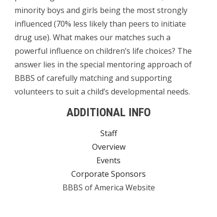
minority boys and girls being the most strongly
influenced (70% less likely than peers to initiate
drug use). What makes our matches such a
powerful influence on children’s life choices? The
answer lies in the special mentoring approach of
BBBS of carefully matching and supporting
volunteers to suit a child’s developmental needs.
ADDITIONAL INFO
Staff
Overview
Events
Corporate Sponsors
BBBS of America Website