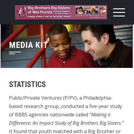
Skip
to
content
MEDIA KIT
STATISTICS
Public/Private Ventures (P/PV), a Philadelphia-
based research group, conducted a five-year study
of BBBS agencies nationwide called
“Making a
Difference: An Impact Study of Big Brothers Big Sisters.”
It found that youth matched with a Big Brother or