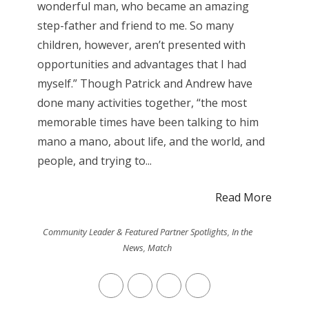
wonderful man, who became an amazing
step-father and friend to me. So many
children, however, aren’t presented with
opportunities and advantages that I had
myself.” Though Patrick and Andrew have
done many activities together, “the most
memorable times have been talking to him
mano a mano, about life, and the world, and
people, and trying to...
Read More
Community Leader & Featured Partner Spotlights
,
In the
News
,
Match