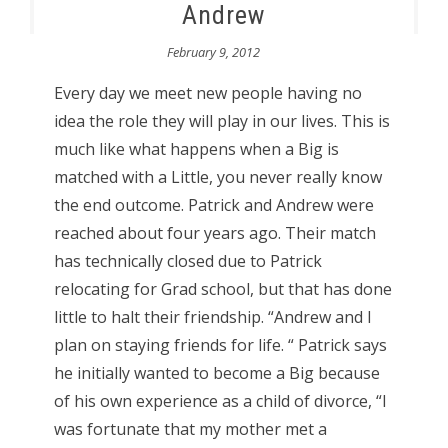
Andrew
February 9, 2012
Every day we meet new people having no
idea the role they will play in our lives. This is
much like what happens when a Big is
matched with a Little, you never really know
the end outcome. Patrick and Andrew were
reached about four years ago. Their match
has technically closed due to Patrick
relocating for Grad school, but that has done
little to halt their friendship. “Andrew and I
plan on staying friends for life. “ Patrick says
he initially wanted to become a Big because
of his own experience as a child of divorce, “I
was fortunate that my mother met a