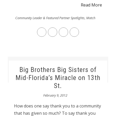
Read More
Community Leader & Featured Partner Spotlights
,
Match
Big Brothers Big Sisters of
Mid-Florida’s Miracle on 13th
St.
February 9, 2012
How does one say thank you to a community
that has given so much? To say thank you