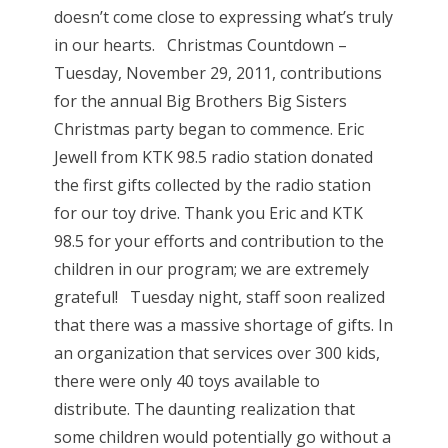
doesn’t come close to expressing what’s truly
in our hearts. Christmas Countdown –
Tuesday, November 29, 2011, contributions
for the annual Big Brothers Big Sisters
Christmas party began to commence. Eric
Jewell from KTK 98.5 radio station donated
the first gifts collected by the radio station
for our toy drive. Thank you Eric and KTK
98.5 for your efforts and contribution to the
children in our program; we are extremely
grateful! Tuesday night, staff soon realized
that there was a massive shortage of gifts. In
an organization that services over 300 kids,
there were only 40 toys available to
distribute. The daunting realization that
some children would potentially go without a