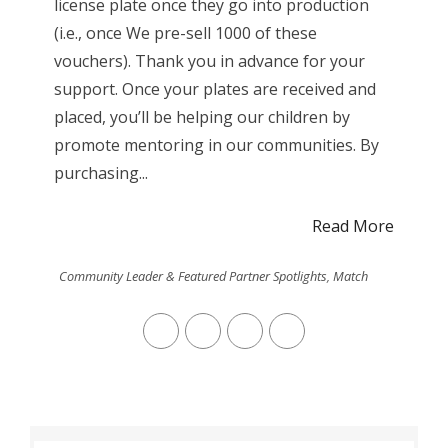
license plate once they go into production
(i.e., once We pre-sell 1000 of these
vouchers). Thank you in advance for your
support. Once your plates are received and
placed, you’ll be helping our children by
promote mentoring in our communities. By
purchasing...
Read More
Community Leader & Featured Partner Spotlights
,
Match