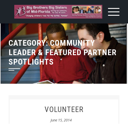
Skip
to
content
CATEGORY:
COMMUNITY
LEADER & FEATURED PARTNER
SPOTLIGHTS
VOLUNTEER
June 15, 2014