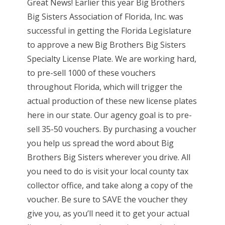
Great News! Earlier this year Big Brothers
Big Sisters Association of Florida, Inc. was
successful in getting the Florida Legislature
to approve a new Big Brothers Big Sisters
Specialty License Plate. We are working hard,
to pre-sell 1000 of these vouchers
throughout Florida, which will trigger the
actual production of these new license plates
here in our state. Our agency goal is to pre-
sell 35-50 vouchers. By purchasing a voucher
you help us spread the word about Big
Brothers Big Sisters wherever you drive. All
you need to do is visit your local county tax
collector office, and take along a copy of the
voucher. Be sure to SAVE the voucher they
give you, as you’ll need it to get your actual