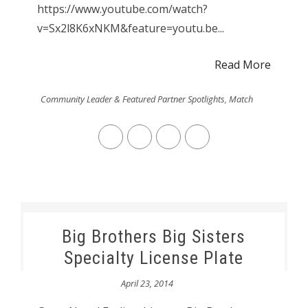
https://www.youtube.com/watch?
v=Sx2l8K6xNKM&feature=youtu.be...
Read More
Community Leader & Featured Partner Spotlights
,
Match
Big Brothers Big Sisters
Specialty License Plate
April 23, 2014