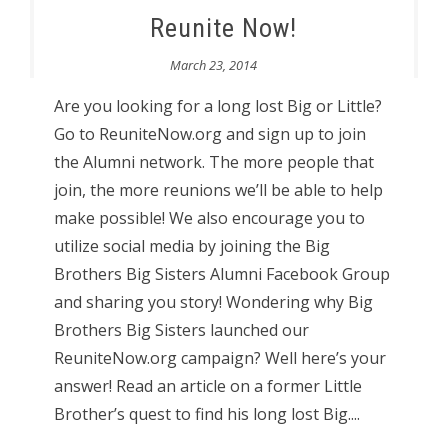
Reunite Now!
March 23, 2014
Are you looking for a long lost Big or Little?
Go to ReuniteNow.org and sign up to join
the Alumni network. The more people that
join, the more reunions we’ll be able to help
make possible! We also encourage you to
utilize social media by joining the Big
Brothers Big Sisters Alumni Facebook Group
and sharing you story! Wondering why Big
Brothers Big Sisters launched our
ReuniteNow.org campaign? Well here’s your
answer! Read an article on a former Little
Brother’s quest to find his long lost Big....