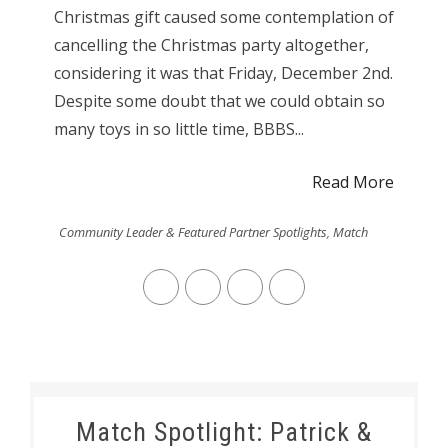
Christmas gift caused some contemplation of
cancelling the Christmas party altogether,
considering it was that Friday, December 2nd.
Despite some doubt that we could obtain so
many toys in so little time, BBBS...
Read More
Community Leader & Featured Partner Spotlights
,
Match
Match Spotlight: Patrick &